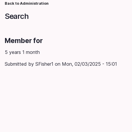
Skip
Back to Administration
Breadcrumb
to
Search
main
content
Member for
5 years 1 month
Submitted by
SFisher1
on
Mon, 02/03/2025 - 15:01